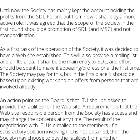
Until now the Society has mainly kept the account holding the
profits from the SDL Forum, but from now it shall play a more
active role. It was agreed that the scope of the Society in the
first round should be promotion of SDL (and MSC) and not
standardisation.
As a first task of the operation of the Society, it was decided to
have a Web site established. This will also provide a mailing list
and an ftp area. It shall be the main entry to SDL, and effort
should be spent to make it appealing/professional the first time.
The Society may pay for this, but in the firts place it should be
based upon existing work and on offers from persons that are
involved already.
An action point on the Board is that ITU shall be asked to
provide the facilities for the Web site. A requirement is that the
Web site responsible person from the Society has access and
may change the contents at any time. The result of the
negotiations with ITU is e-mailed to the members. If a
satisfactory solution involving ITU is not obtained, then the
Society may choose to buy the facilities from another