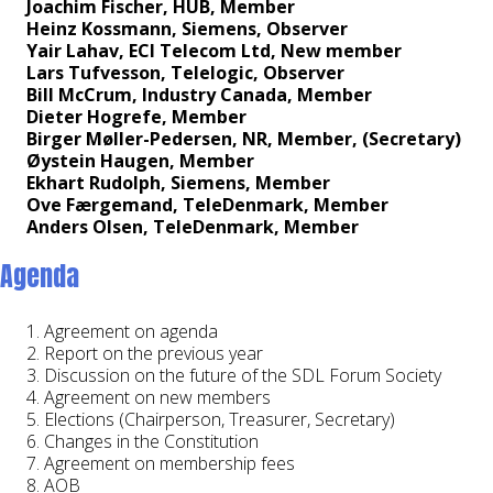
Joachim Fischer, HUB, Member
Heinz Kossmann, Siemens, Observer
Yair Lahav, ECI Telecom Ltd, New member
Lars Tufvesson, Telelogic, Observer
Bill McCrum, Industry Canada, Member
Dieter Hogrefe, Member
Birger Møller-Pedersen, NR, Member, (Secretary)
Øystein Haugen, Member
Ekhart Rudolph, Siemens, Member
Ove Færgemand, TeleDenmark, Member
Anders Olsen, TeleDenmark, Member
Agenda
Agreement on agenda
Report on the previous year
Discussion on the future of the SDL Forum Society
Agreement on new members
Elections (Chairperson, Treasurer, Secretary)
Changes in the Constitution
Agreement on membership fees
AOB