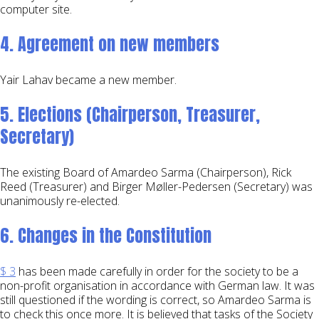
computer site.
4. Agreement on new members
Yair Lahav became a new member.
5. Elections (Chairperson, Treasurer,
Secretary)
The existing Board of Amardeo Sarma (Chairperson), Rick
Reed (Treasurer) and Birger Møller-Pedersen (Secretary) was
unanimously re-elected.
6. Changes in the Constitution
$ 3
has been made carefully in order for the society to be a
non-profit organisation in accordance with German law. It was
still questioned if the wording is correct, so Amardeo Sarma is
to check this once more. It is believed that tasks of the Society