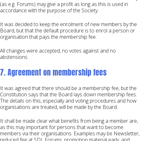
(as e.g. Forums) may give a profit as long as this is used in
accordance with the purpose of the Society.
It was decided to keep the enrolment of new members by the
Board, but that the default procedure is to enrol a person or
organisation that pays the membership fee.
All changes were accepted, no votes against and no
abstensions.
7. Agreement on membership fees
It was agreed that there should be a membership fee, but the
Constitution says that the Board lays down membership fees.
The details on this, especially and voting procedures and how
organisations are treated, will be made by the Board.
It shall be made clear what benefits from being a member are,
as this may important for persons that want to become
members via their organisations. Examples may be Newsletter,
reduced fee at SDL Forums, promotion material early, and