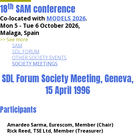
th
18
SAM conference
Co-located with
MODELS 2026
.
Mon 5 - Tue 6 October 2026,
Malaga, Spain
>> See more
SAM
SDL FORUM
OTHER SOCIETY EVENTS
SOCIETY MEETINGS
SDL Forum Society Meeting, Geneva,
15 April 1996
Participants
Amardeo Sarma, Eurescom, Member (Chair)
Rick Reed, TSE Ltd, Member (Treasurer)