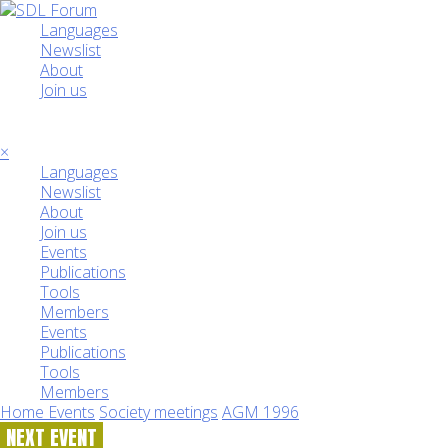
Languages
Newslist
About
Join us
☰
×
Languages
Newslist
About
Join us
Events
Publications
Tools
Members
Events
Publications
Tools
Members
Home
Events
Society meetings
AGM 1996
NEXT EVENT