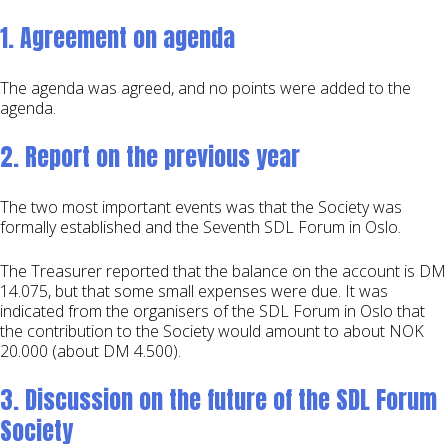
1. Agreement on agenda
The agenda was agreed, and no points were added to the
agenda.
2. Report on the previous year
The two most important events was that the Society was
formally established and the Seventh SDL Forum in Oslo.
The Treasurer reported that the balance on the account is DM
14.075, but that some small expenses were due. It was
indicated from the organisers of the SDL Forum in Oslo that
the contribution to the Society would amount to about NOK
20.000 (about DM 4.500).
3. Discussion on the future of the SDL Forum
Society