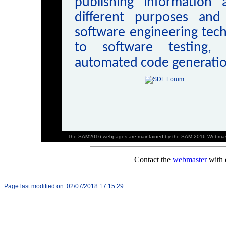
publishing information
different purposes and
software engineering tech
to software testing, 
automated code generatio
The SAM2016 webpages are maintained by the
SAM 2016 Webmas
Page last modified on:
02/07/2018 17:15:29