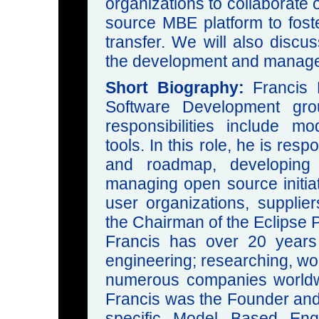
organizations to collaborate
source MBE platform to foste
transfer. We will also discu
the development and managem
Short Biography:
Francis 
Software Development gro
responsibilities include 
tools. In this role, he is resp
and roadmap, developing
managing open source initiat
user organizations, supplie
the Chairman of the Eclipse 
Francis has over 20 years
engineering; researching, wor
numerous companies worldwid
Francis was the Founder and 
specific Model Based Engi