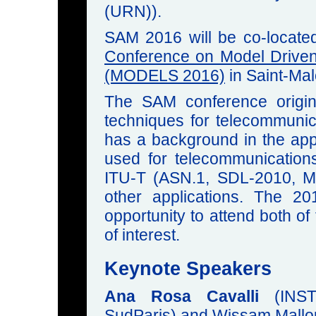
(URN)).
SAM 2016 will be co-locate
Conference on Model Drive
(MODELS 2016)
in Saint-Mal
The SAM conference origin
techniques for telecommuni
has a background in the app
used for telecommunication
ITU-T (ASN.1, SDL-2010, M
other applications. The 
opportunity to attend both o
of interest.
Keynote Speakers
Ana Rosa Cavalli
(INST
SudParis) and Wissam Mallo