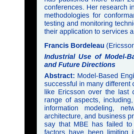
conferences. Her research in
methodologies for conformanc
testing and monitoring techni
their application to services 
Francis Bordeleau
(Ericsso
Industrial Use of Model-
and Future Directions
Abstract:
Model-Based Engin
successful in many different 
like Ericsson over the last
range of aspects, including
information modeling, netw
architecture, and business pr
say that MBE has failed to
factors have been limiting 