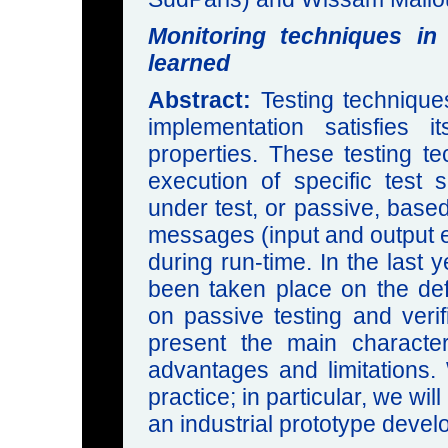
Monitoring techniques in
learned
Abstract:
Testing technique
implementation satisfies 
properties. These testing t
execution of specific test
under test, or passive, base
messages (input and output e
during run-time. In the last 
been taken place on the def
on passive testing and verifi
present the main characteri
advantages and limitations. 
practice; in particular, we wi
an industrial prototype dev