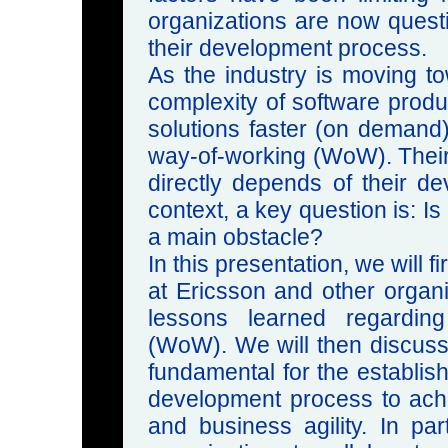
organizations are now quest
their development process.
As the industry is moving t
complexity of software produ
solutions faster (on demand) 
way-of-working (WoW). Their
directly depends of their de
context, a key question is: Is
a main obstacle?
In this presentation, we will 
at Ericsson and other organi
lessons learned regarding
(WoW). We will then discuss
fundamental for the establi
development process to achi
and business agility. In par