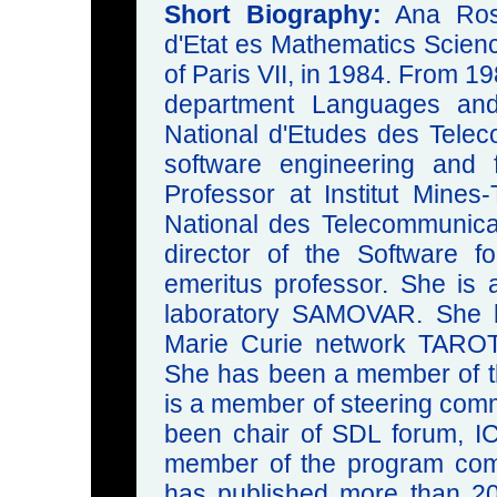
Short Biography:
Ana Rosa
d'Etat es Mathematics Scienc
of Paris VII, in 1984. From 1
department Languages an
National d'Etudes des Tele
software engineering and
Professor at Institut Mines
National des Telecommunica
director of the Software 
emeritus professor. She i
laboratory SAMOVAR. She h
Marie Curie network TAROT
She has been a member of t
is a member of steering comm
been chair of SDL forum, 
member of the program com
has published more than 200