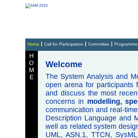
Home
Call for Participation
Committee
Programme
H
O
Welcome
M
The System Analysis and Mo
E
open arena for participants
and discuss the most recent
concerns in
modelling, spe
communication and real-time
Description Language and 
well as related system design
UML, ASN.1, TTCN, SysML 