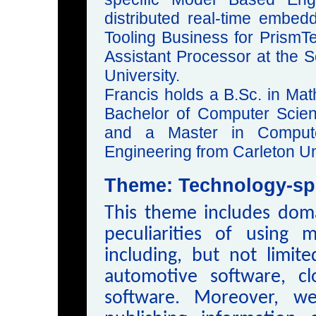
distributed real-time embe
Tooling Business for PrismTe
Assistant Processor at the 
University.
Francis holds a B.Sc. in Mat
Bachelor of Computer Scie
and a Master in Compute
Engineering from Carleton Un
Theme: Technology-spe
This theme includes doma
peculiarities of using m
including, but not limite
automotive software, c
software. Moreover, w